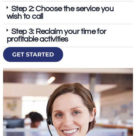
Step 2: Choose the service you
wish to call
Step 3: Reclaim your time for
profitable activities
GET STARTED