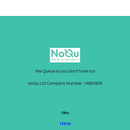
We Queue so you don’t have too
NoQu Ltd Company Number:
14883909
Menu
Home