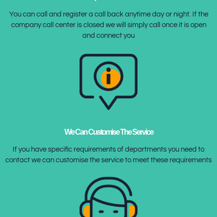
You can call and register a call back anytime day or night. If the
company call center is closed we will simply call once it is open
and connect you
We Can Customise The Service
If you have specific requirements of departments you need to
contact we can customise the service to meet these requirements