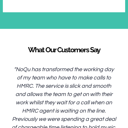
What Our Customers Say
“NoQu has transformed the working day
of my team who have to make calls to
HMRC. The service is slick and smooth
and allows the team to get on with their
work whilst they wait for a call when an
HMRC agent is waiting on the line.
Previously we were spending a great deal
of chargeable time listening to hold music.