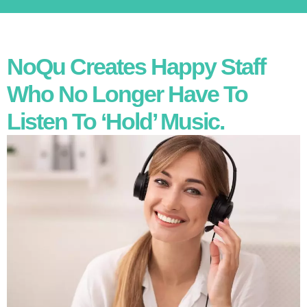
NoQu Creates Happy Staff
Who No Longer Have To
Listen To ‘hold’ Music.