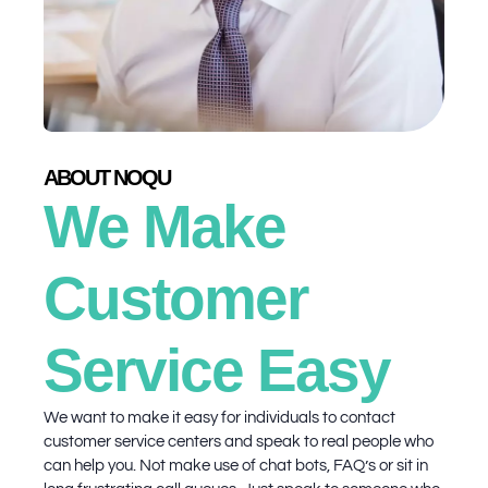
ABOUT NOQU
We Make
Customer
Service Easy
We want to make it easy for individuals to contact
customer service centers and speak to real people who
can help you. Not make use of chat bots, FAQ’s or sit in