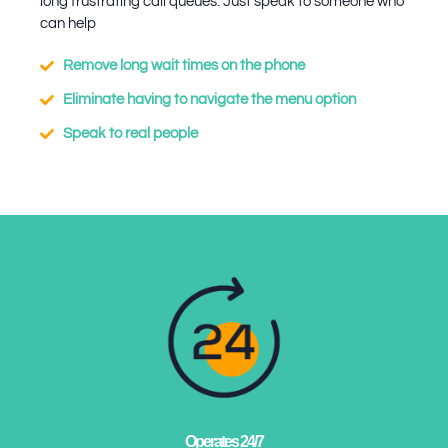
long frustrating call queues. Just speak to someone who
can help
Remove long wait times on the phone
Eliminate having to navigate the menu option
Speak to real people
Operates 24/7