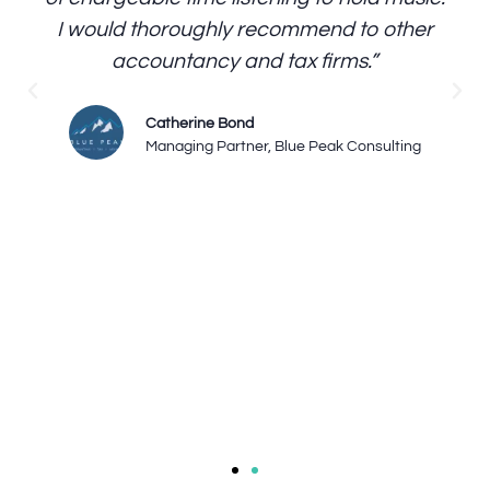
I would thoroughly recommend to other
accountancy and tax firms.”
Catherine Bond
Managing Partner, Blue Peak Consulting