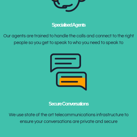
Specialised Agents
Our agents are trained to handle the calls and connect to the right
people so you get to speak to who you need to speak to
Secure Conversations
We use state of the art telecommunications infrastructure to
ensure your conversations are private and secure