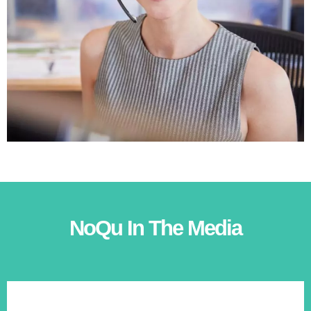
NoQu In The Media