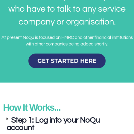
who have to talk to any service
company or organisation.
At present NoQu is focused on HMRC and other financial institutions
with other companies being added shortly.
GET STARTED HERE
How It Works...
Step 1: Log into your NoQu
account