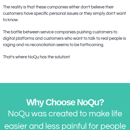
The reality is that these companies either don’t believe their
customers have specific personal issues or they simply don’t want
to know.
The battle between service companies pushing customers to
digital platforms and customers who want to talk to real people is
raging and no reconciliation seems to be forthcoming.
That’s where NoQu has the solution!
Why Choose NoQu?
NoQu was created to make life
easier and less painful for people