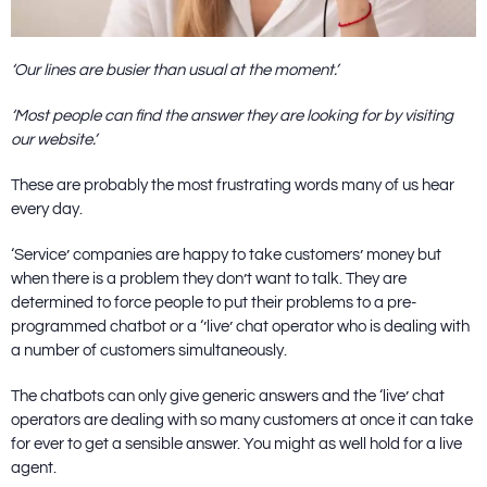
‘Our lines are busier than usual at the moment.’
‘Most people can find the answer they are looking for by visiting
our website.’
These are probably the most frustrating words many of us hear
every day.
‘Service’ companies are happy to take customers’ money but
when there is a problem they don’t want to talk. They are
determined to force people to put their problems to a pre-
programmed chatbot or a ‘’live’ chat operator who is dealing with
a number of customers simultaneously.
The chatbots can only give generic answers and the ‘live’ chat
operators are dealing with so many customers at once it can take
for ever to get a sensible answer. You might as well hold for a live
agent.