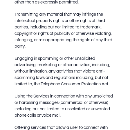
other than as expressly permitted.
Transmitting any material that may infringe the
intellectual property rights or other rights of third
parties, including but not limited to trademark,
copyright or rights of publicity or otherwise violating,
infringing, or misappropriating the rights of any third
party.
Engaging in spamming or other unsolicited
advertising, marketing or other activities, including,
without limitation, any activities that violate anti-
spamming laws and regulations including, but not
limited to, the Telephone Consumer Protection Act
Using the Services in connection with any unsolicited
or harassing messages (commercial or otherwise)
including but not limited to unsolicited or unwanted
phone calls or voice mail.
Offering services that allow a user to connect with