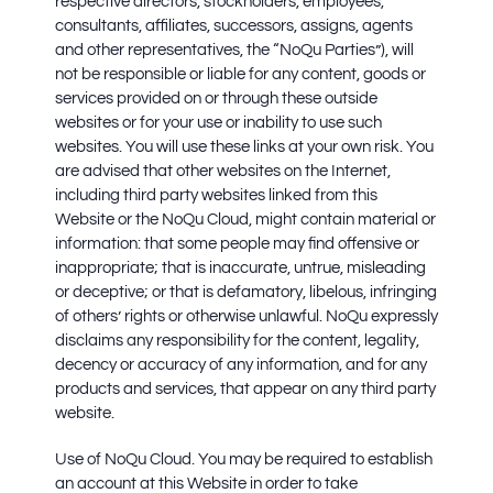
respective directors, stockholders, employees,
consultants, affiliates, successors, assigns, agents
and other representatives, the “NoQu Parties”), will
not be responsible or liable for any content, goods or
services provided on or through these outside
websites or for your use or inability to use such
websites. You will use these links at your own risk. You
are advised that other websites on the Internet,
including third party websites linked from this
Website or the NoQu Cloud, might contain material or
information: that some people may find offensive or
inappropriate; that is inaccurate, untrue, misleading
or deceptive; or that is defamatory, libelous, infringing
of others’ rights or otherwise unlawful. NoQu expressly
disclaims any responsibility for the content, legality,
decency or accuracy of any information, and for any
products and services, that appear on any third party
website.
Use of NoQu Cloud.
You may be required to establish
an account at this Website in order to take