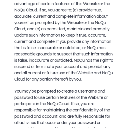
advantage of certain features of this Website or the
NoQu Cloud. If so, you agree to: (a) provide true,
accurate, current and complete information about
yourself as prompted by the Website or the NoQu
Cloud; and (b) as permitted, maintain and promptly
update such information to keep it true, accurate,
current and complete. If you provide any information
that is false, inaccurate or outdated, or NoQu has
reasonable grounds to suspect that such information
is false, inaccurate or outdated, NoQu has the right to
suspend or terminate your account and prohibit any
and all current or future use of the Website and NoQu
Cloud (or any portion thereof) by you.
You may be prompted to create a username and
password to use certain features of the Website or
participate in the NoQu Cloud. If so, you are
responsible for maintaining the confidentiality of the
password and account, and are fully responsible for
all activities that occur under your password or