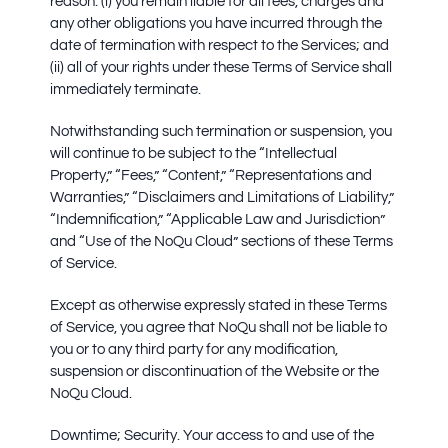
reason: (i) you remain liable for all fees, charges and
any other obligations you have incurred through the
date of termination with respect to the Services; and
(ii) all of your rights under these Terms of Service shall
immediately terminate.
Notwithstanding such termination or suspension, you
will continue to be subject to the “Intellectual
Property,” “Fees,” “Content,” “Representations and
Warranties,” “Disclaimers and Limitations of Liability,”
“Indemnification,” “Applicable Law and Jurisdiction”
and “Use of the NoQu Cloud” sections of these Terms
of Service.
Except as otherwise expressly stated in these Terms
of Service, you agree that NoQu shall not be liable to
you or to any third party for any modification,
suspension or discontinuation of the Website or the
NoQu Cloud.
Downtime; Security.
Your access to and use of the