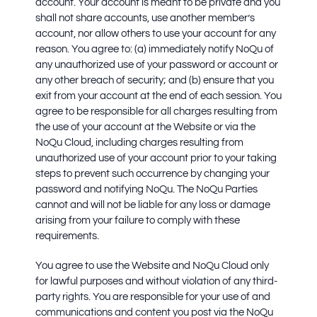
account. Your account is meant to be private and you
shall not share accounts, use another member’s
account, nor allow others to use your account for any
reason. You agree to: (a) immediately notify NoQu of
any unauthorized use of your password or account or
any other breach of security; and (b) ensure that you
exit from your account at the end of each session. You
agree to be responsible for all charges resulting from
the use of your account at the Website or via the
NoQu Cloud, including charges resulting from
unauthorized use of your account prior to your taking
steps to prevent such occurrence by changing your
password and notifying NoQu. The NoQu Parties
cannot and will not be liable for any loss or damage
arising from your failure to comply with these
requirements.
You agree to use the Website and NoQu Cloud only
for lawful purposes and without violation of any third-
party rights. You are responsible for your use of and
communications and content you post via the NoQu