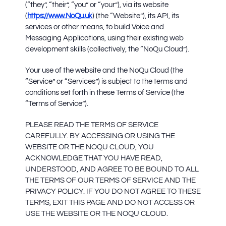
(“they”, “their”, “you” or “your”), via its website
(
https://www.NoQu.uk
) (the “Website”), its API, its
services or other means, to build Voice and
Messaging Applications, using their existing web
development skills (collectively, the “NoQu Cloud”).
Your use of the website and the NoQu Cloud (the
“Service” or “Services”) is subject to the terms and
conditions set forth in these Terms of Service (the
“Terms of Service”).
PLEASE READ THE TERMS OF SERVICE
CAREFULLY. BY ACCESSING OR USING THE
WEBSITE OR THE NOQU CLOUD, YOU
ACKNOWLEDGE THAT YOU HAVE READ,
UNDERSTOOD, AND AGREE TO BE BOUND TO ALL
THE TERMS OF OUR TERMS OF SERVICE AND THE
PRIVACY POLICY. IF YOU DO NOT AGREE TO THESE
TERMS, EXIT THIS PAGE AND DO NOT ACCESS OR
USE THE WEBSITE OR THE NOQU CLOUD.