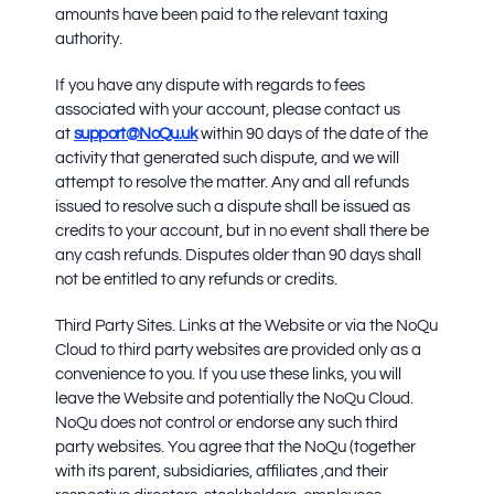
amounts have been paid to the relevant taxing
authority.
If you have any dispute with regards to fees
associated with your account, please contact us
at
support@NoQu.uk
within 90 days of the date of the
activity that generated such dispute, and we will
attempt to resolve the matter. Any and all refunds
issued to resolve such a dispute shall be issued as
credits to your account, but in no event shall there be
any cash refunds. Disputes older than 90 days shall
not be entitled to any refunds or credits.
Third Party Sites.
Links at the Website or via the NoQu
Cloud to third party websites are provided only as a
convenience to you. If you use these links, you will
leave the Website and potentially the NoQu Cloud.
NoQu does not control or endorse any such third
party websites. You agree that the NoQu (together
with its parent, subsidiaries, affiliates ,and their