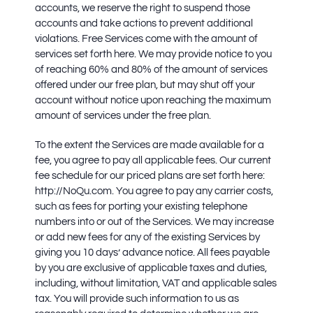
accounts, we reserve the right to suspend those
accounts and take actions to prevent additional
violations. Free Services come with the amount of
services set forth here. We may provide notice to you
of reaching 60% and 80% of the amount of services
offered under our free plan, but may shut off your
account without notice upon reaching the maximum
amount of services under the free plan.
To the extent the Services are made available for a
fee, you agree to pay all applicable fees. Our current
fee schedule for our priced plans are set forth here:
http://NoQu.com. You agree to pay any carrier costs,
such as fees for porting your existing telephone
numbers into or out of the Services. We may increase
or add new fees for any of the existing Services by
giving you 10 days’ advance notice. All fees payable
by you are exclusive of applicable taxes and duties,
including, without limitation, VAT and applicable sales
tax. You will provide such information to us as