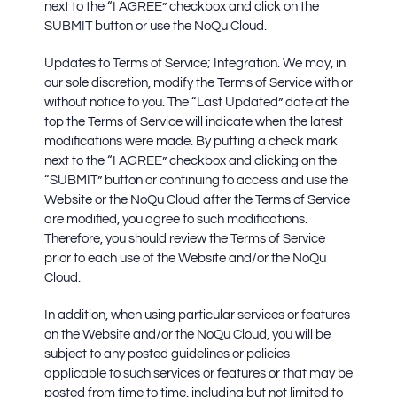
next to the “I AGREE” checkbox and click on the
SUBMIT button or use the NoQu Cloud.
Updates to Terms of Service; Integration.
We may, in
our sole discretion, modify the Terms of Service with or
without notice to you. The “Last Updated” date at the
top the Terms of Service will indicate when the latest
modifications were made. By putting a check mark
next to the “I AGREE” checkbox and clicking on the
“SUBMIT” button or continuing to access and use the
Website or the NoQu Cloud after the Terms of Service
are modified, you agree to such modifications.
Therefore, you should review the Terms of Service
prior to each use of the Website and/or the NoQu
Cloud.
In addition, when using particular services or features
on the Website and/or the NoQu Cloud, you will be
subject to any posted guidelines or policies
applicable to such services or features or that may be
posted from time to time, including but not limited to