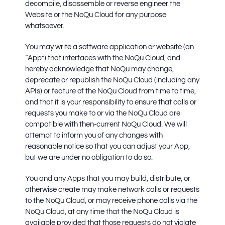
decompile, disassemble or reverse engineer the
Website or the NoQu Cloud for any purpose
whatsoever.
You may write a software application or website (an
“App”) that interfaces with the NoQu Cloud, and
hereby acknowledge that NoQu may change,
deprecate or republish the NoQu Cloud (including any
APIs) or feature of the NoQu Cloud from time to time,
and that it is your responsibility to ensure that calls or
requests you make to or via the NoQu Cloud are
compatible with then-current NoQu Cloud. We will
attempt to inform you of any changes with
reasonable notice so that you can adjust your App,
but we are under no obligation to do so.
You and any Apps that you may build, distribute, or
otherwise create may make network calls or requests
to the NoQu Cloud, or may receive phone calls via the
NoQu Cloud, at any time that the NoQu Cloud is
available provided that those requests do not violate