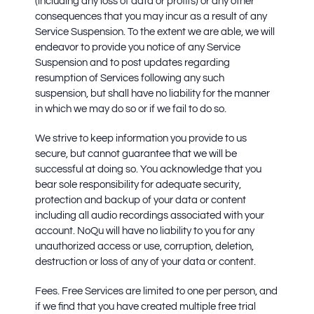
(including any loss of data or profits) or any other
consequences that you may incur as a result of any
Service Suspension. To the extent we are able, we will
endeavor to provide you notice of any Service
Suspension and to post updates regarding
resumption of Services following any such
suspension, but shall have no liability for the manner
in which we may do so or if we fail to do so.
We strive to keep information you provide to us
secure, but cannot guarantee that we will be
successful at doing so. You acknowledge that you
bear sole responsibility for adequate security,
protection and backup of your data or content
including all audio recordings associated with your
account. NoQu will have no liability to you for any
unauthorized access or use, corruption, deletion,
destruction or loss of any of your data or content.
Fees.
Free Services are limited to one per person, and
if we find that you have created multiple free trial