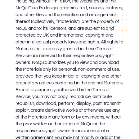
including, without limitation, the Website’s and the
NoQu Cloud’s design, graphics, text, sounds, pictures,
and other files and the selection and arrangement
thereof (collectively, “Materials”), are the property of
NoQu and/or its licensors, and are subject to and
protected by UK and international copyright and
other intellectual property laws and rights. All rights to
Materials not expressly granted in these Terms of
Service are reserved to their respective copyright
owners. NoQu authorizes you to view and download
the Materials only for personal, non-commercial use,
provided that you keep intact all copyright and other
proprietary notices contained in the original Materials.
Except as expressly authorized by the Terms of
Service, you may not copy, reproduce, distribute,
republish, download, perform, display, post, transmit,
exploit, create derivative works or otherwise use any
of the Materials in any form or by any means, without
the prior written authorization of NoQu or the
respective copyright owner. In an absence of a
written agreement, you may not modify or adapt the