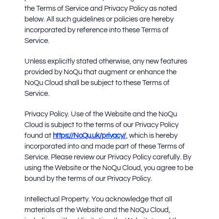
the Terms of Service and Privacy Policy as noted
below. All such guidelines or policies are hereby
incorporated by reference into these Terms of
Service.
Unless explicitly stated otherwise, any new features
provided by NoQu that augment or enhance the
NoQu Cloud shall be subject to these Terms of
Service.
Privacy Policy.
Use of the Website and the NoQu
Cloud is subject to the terms of our Privacy Policy
found at
https://NoQu.uk/privacy/
, which is hereby
incorporated into and made part of these Terms of
Service. Please review our Privacy Policy carefully. By
using the Website or the NoQu Cloud, you agree to be
bound by the terms of our Privacy Policy.
Intellectual Property.
You acknowledge that all
materials at the Website and the NoQu Cloud,