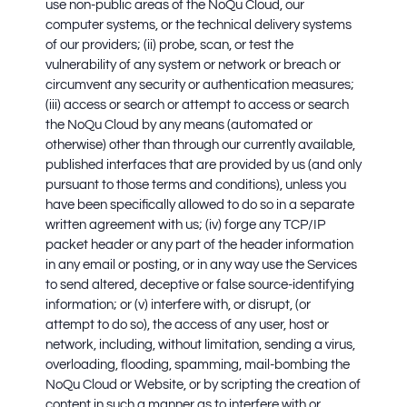
use non-public areas of the NoQu Cloud, our
computer systems, or the technical delivery systems
of our providers; (ii) probe, scan, or test the
vulnerability of any system or network or breach or
circumvent any security or authentication measures;
(iii) access or search or attempt to access or search
the NoQu Cloud by any means (automated or
otherwise) other than through our currently available,
published interfaces that are provided by us (and only
pursuant to those terms and conditions), unless you
have been specifically allowed to do so in a separate
written agreement with us; (iv) forge any TCP/IP
packet header or any part of the header information
in any email or posting, or in any way use the Services
to send altered, deceptive or false source-identifying
information; or (v) interfere with, or disrupt, (or
attempt to do so), the access of any user, host or
network, including, without limitation, sending a virus,
overloading, flooding, spamming, mail-bombing the
NoQu Cloud or Website, or by scripting the creation of
content in such a manner as to interfere with or