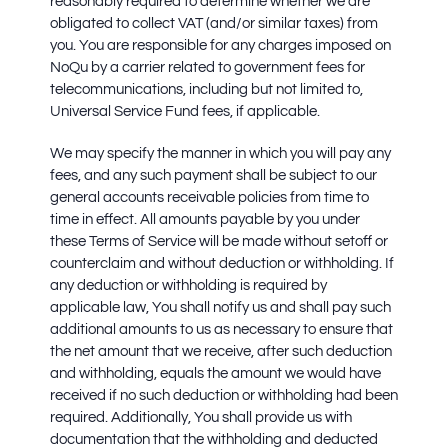
reasonably required to determine whether we are
obligated to collect VAT (and/or similar taxes) from
you. You are responsible for any charges imposed on
NoQu by a carrier related to government fees for
telecommunications, including but not limited to,
Universal Service Fund fees, if applicable.
We may specify the manner in which you will pay any
fees, and any such payment shall be subject to our
general accounts receivable policies from time to
time in effect. All amounts payable by you under
these Terms of Service will be made without setoff or
counterclaim and without deduction or withholding. If
any deduction or withholding is required by
applicable law, You shall notify us and shall pay such
additional amounts to us as necessary to ensure that
the net amount that we receive, after such deduction
and withholding, equals the amount we would have
received if no such deduction or withholding had been
required. Additionally, You shall provide us with
documentation that the withholding and deducted