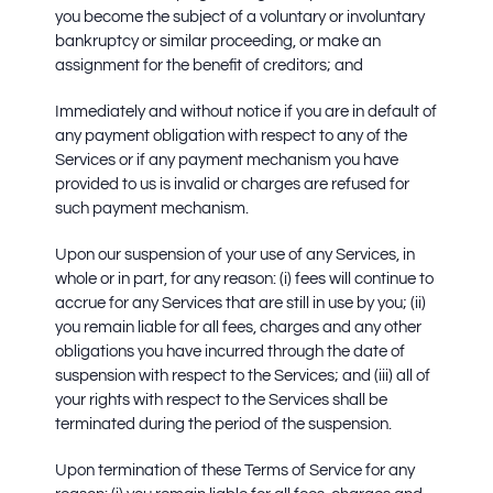
you become the subject of a voluntary or involuntary
bankruptcy or similar proceeding, or make an
assignment for the benefit of creditors; and
Immediately and without notice if you are in default of
any payment obligation with respect to any of the
Services or if any payment mechanism you have
provided to us is invalid or charges are refused for
such payment mechanism.
Upon our suspension of your use of any Services, in
whole or in part, for any reason: (i) fees will continue to
accrue for any Services that are still in use by you; (ii)
you remain liable for all fees, charges and any other
obligations you have incurred through the date of
suspension with respect to the Services; and (iii) all of
your rights with respect to the Services shall be
terminated during the period of the suspension.
Upon termination of these Terms of Service for any