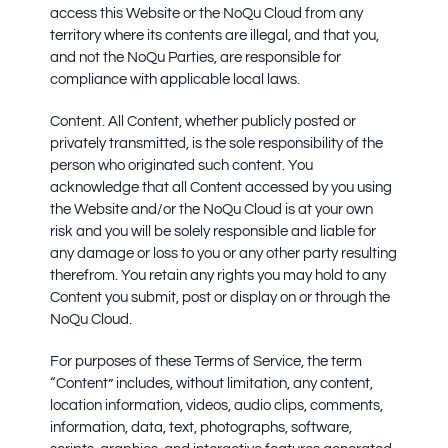
access this Website or the NoQu Cloud from any
territory where its contents are illegal, and that you,
and not the NoQu Parties, are responsible for
compliance with applicable local laws.
Content.
All Content, whether publicly posted or
privately transmitted, is the sole responsibility of the
person who originated such content. You
acknowledge that all Content accessed by you using
the Website and/or the NoQu Cloud is at your own
risk and you will be solely responsible and liable for
any damage or loss to you or any other party resulting
therefrom. You retain any rights you may hold to any
Content you submit, post or display on or through the
NoQu Cloud.
For purposes of these Terms of Service, the term
“Content” includes, without limitation, any content,
location information, videos, audio clips, comments,
information, data, text, photographs, software,