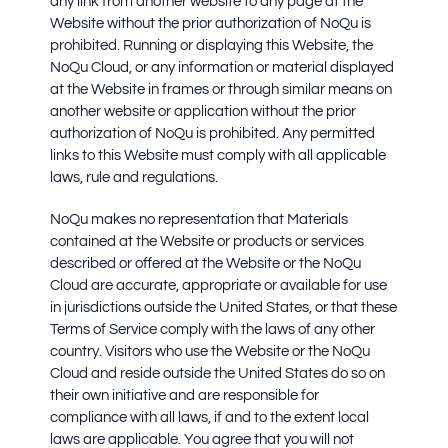
any link from another website to any page at the
Website without the prior authorization of NoQu is
prohibited. Running or displaying this Website, the
NoQu Cloud, or any information or material displayed
at the Website in frames or through similar means on
another website or application without the prior
authorization of NoQu is prohibited. Any permitted
links to this Website must comply with all applicable
laws, rule and regulations.
NoQu makes no representation that Materials
contained at the Website or products or services
described or offered at the Website or the NoQu
Cloud are accurate, appropriate or available for use
in jurisdictions outside the United States, or that these
Terms of Service comply with the laws of any other
country. Visitors who use the Website or the NoQu
Cloud and reside outside the United States do so on
their own initiative and are responsible for
compliance with all laws, if and to the extent local
laws are applicable. You agree that you will not