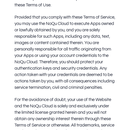
these Terms of Use.
Provided that you comply with these Terms of Service,
you may use the NoQu Cloud to execute Apps owned
or lawfully obtained by you, and you are solely
responsible for such Apps, including any data, text,
images or content contained therein. You are
personally responsible for all traffic originating from
your Apps or using your account credentials to the
NoQu Cloud. Therefore, you should protect your
authentication keys and security credentials. Any
action taken with your credentials are deemed to be
actions taken by you, with all consequences including
service termination, civil and criminal penalties.
For the avoidance of doubt, your use of the Website
and the NoQu Cloud is solely and exclusively under
the limited license granted herein and you will not
obtain any ownership interest therein through these
Terms of Service or otherwise. All trademarks, service