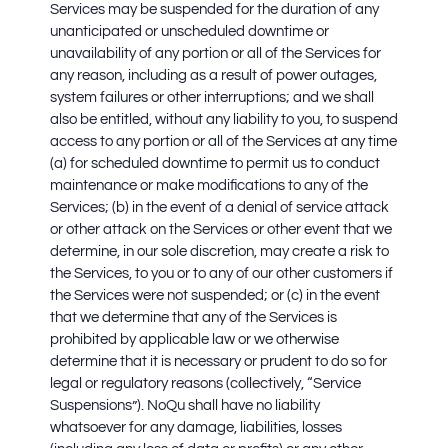
Services may be suspended for the duration of any
unanticipated or unscheduled downtime or
unavailability of any portion or all of the Services for
any reason, including as a result of power outages,
system failures or other interruptions; and we shall
also be entitled, without any liability to you, to suspend
access to any portion or all of the Services at any time
(a) for scheduled downtime to permit us to conduct
maintenance or make modifications to any of the
Services; (b) in the event of a denial of service attack
or other attack on the Services or other event that we
determine, in our sole discretion, may create a risk to
the Services, to you or to any of our other customers if
the Services were not suspended; or (c) in the event
that we determine that any of the Services is
prohibited by applicable law or we otherwise
determine that it is necessary or prudent to do so for
legal or regulatory reasons (collectively, “Service
Suspensions”). NoQu shall have no liability
whatsoever for any damage, liabilities, losses