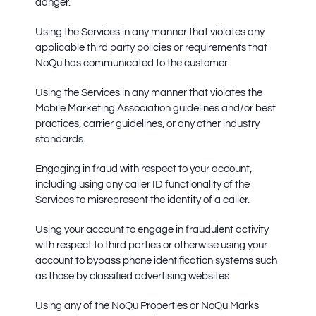
danger.
Using the Services in any manner that violates any
applicable third party policies or requirements that
NoQu has communicated to the customer.
Using the Services in any manner that violates the
Mobile Marketing Association guidelines and/or best
practices, carrier guidelines, or any other industry
standards.
Engaging in fraud with respect to your account,
including using any caller ID functionality of the
Services to misrepresent the identity of a caller.
Using your account to engage in fraudulent activity
with respect to third parties or otherwise using your
account to bypass phone identification systems such
as those by classified advertising websites.
Using any of the NoQu Properties or NoQu Marks