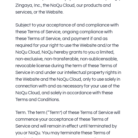
Zingaya, Inc., the NoQu Cloud, our products and
services, or the Website.
Subject to your acceptance of and compliance with
these Terms of Service, ongoing compliance with
these Terms of Service, and payment if and as
required for your right to use the Website and/or the
NoQu Cloud, NoQu hereby grants to you a limited,
non-exclusive, non-transferable, non-sublicensable,
revocable license during the term of these Terms of
Service in and under our intellectual property rights in
the Website and the NoQu Cloud, only to use solely in
connection with and as necessary for your use of the
NoQu Cloud, and solely in accordance with these
Terms and Conditions.
Term.
The term (“Term”) of these Terms of Service will
commence your acceptance of these Terms of
Service and will remain in effect until terminated by
you or NoQu. You may terminate these Terms of