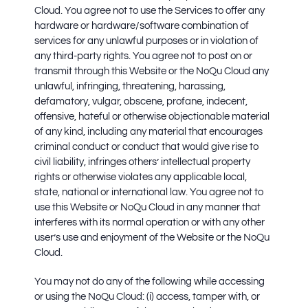
Cloud. You agree not to use the Services to offer any
hardware or hardware/software combination of
services for any unlawful purposes or in violation of
any third-party rights. You agree not to post on or
transmit through this Website or the NoQu Cloud any
unlawful, infringing, threatening, harassing,
defamatory, vulgar, obscene, profane, indecent,
offensive, hateful or otherwise objectionable material
of any kind, including any material that encourages
criminal conduct or conduct that would give rise to
civil liability, infringes others’ intellectual property
rights or otherwise violates any applicable local,
state, national or international law. You agree not to
use this Website or NoQu Cloud in any manner that
interferes with its normal operation or with any other
user’s use and enjoyment of the Website or the NoQu
Cloud.
You may not do any of the following while accessing
or using the NoQu Cloud: (i) access, tamper with, or