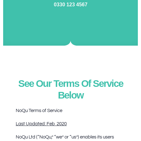
0330 123 4567
See Our Terms Of Service
Below
NoQu Terms of Service
Last Updated: Feb 2020
NoQu Ltd (“NoQu,” “we” or “us”) enables its users