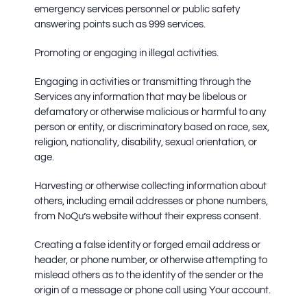
emergency services personnel or public safety
answering points such as 999 services.
Promoting or engaging in illegal activities.
Engaging in activities or transmitting through the
Services any information that may be libelous or
defamatory or otherwise malicious or harmful to any
person or entity, or discriminatory based on race, sex,
religion, nationality, disability, sexual orientation, or
age.
Harvesting or otherwise collecting information about
others, including email addresses or phone numbers,
from NoQu’s website without their express consent.
Creating a false identity or forged email address or
header, or phone number, or otherwise attempting to
mislead others as to the identity of the sender or the
origin of a message or phone call using Your account.