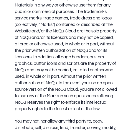
Materials in any way or otherwise use them for any
public or commercial purposes. The trademarks,
service marks, trade names, trade dress and logos
(collectively, “Marks”) contained or described at the
Website and/or the NoQu Cloud are the sole property
of NoQu and/or its licensors and may not be copied,
altered or otherwise used, in whole or in part, without
the prior written authorization of NoQu and/or its
licensors. In addition, all page headers, custom
graphics, button icons and scripts are the property of
NoQu and may not be copied, imitated or otherwise
used, in whole or in part, without the prior written
authorization of NoQu. In the event you use an open
source version of the NoQu Cloud, you are not allowed
to use any of the Marks in such open source offering.
NoQu reserves the right to enforce its intellectual
property rights to the fullest extent of the law.
You may not, nor allow any third party to, copy,
distribute, sell, disclose, lend, transfer, convey, modify,