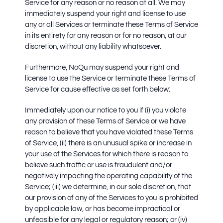
Service for any reason or no reason at all. We may
immediately suspend your right and license to use
any or all Services or terminate these Terms of Service
in its entirety for any reason or for no reason, at our
discretion, without any liability whatsoever.
Furthermore,
NoQu may suspend your right and
license to use the Service or terminate these Terms of
Service for cause effective as set forth below:
Immediately upon our notice to you if (i) you violate
any provision of these Terms of Service or we have
reason to believe that you have violated these Terms
of Service, (ii) there is an unusual spike or increase in
your use of the Services for which there is reason to
believe such traffic or use is fraudulent and/or
negatively impacting the operating capability of the
Service; (iii) we determine, in our sole discretion, that
our provision of any of the Services to you is prohibited
by applicable law, or has become impractical or
unfeasible for any legal or regulatory reason; or (iv)