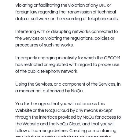
Violating or facilitating the violation of any UK, or
foreign law regarding the transmission of technical
data or software, or the recording of telephone calls.
Interfering with or disrupting networks connected to
the Services or violating the regulations, policies or
procedures of such networks.
Improperly engaging in activity for which the OFCOM
has restricted or regulated with regard to proper use
of the public telephony network.
Using the Services, or a component of the Services, in
a manner not authorized by NoQu.
You further agree that you will not access this
Website or the NoQu Cloud by any means except
through the interface provided by NoQu for access to
the Website and the NoQu Cloud, and that you will
follow all carrier guidelines. Creating or maintaining