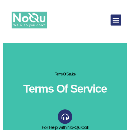
Terms Of Service
Terms Of Service
For Help with No-Qu Call