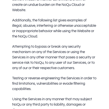
create an undue burden on the NoQu Cloud or
Website.
Additionally, the following list gives examples of
illegal, abusive, interfering or otherwise unacceptable
or inappropriate behavior while using the Website or
the NoQu Cloud.
Attempting to bypass or break any security
mechanism on any of the Services or using the
Services in any other manner that poses a security or
service risk to NoQu, to any user of our Services, or to
any of our or their respective customers.
Testing or reverse-engineering the Services in order to
find limitations, vulnerabilities or evade filtering
capabilities.
Using the Services in any manner that may subject
NoQu or any third party to liability, damages or