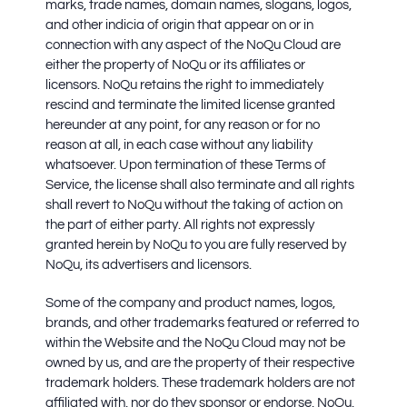
marks, trade names, domain names, slogans, logos,
and other indicia of origin that appear on or in
connection with any aspect of the NoQu Cloud are
either the property of NoQu or its affiliates or
licensors. NoQu retains the right to immediately
rescind and terminate the limited license granted
hereunder at any point, for any reason or for no
reason at all, in each case without any liability
whatsoever. Upon termination of these Terms of
Service, the license shall also terminate and all rights
shall revert to NoQu without the taking of action on
the part of either party. All rights not expressly
granted herein by NoQu to you are fully reserved by
NoQu, its advertisers and licensors.
Some of the company and product names, logos,
brands, and other trademarks featured or referred to
within the Website and the NoQu Cloud may not be
owned by us, and are the property of their respective
trademark holders. These trademark holders are not
affiliated with, nor do they sponsor or endorse, NoQu,