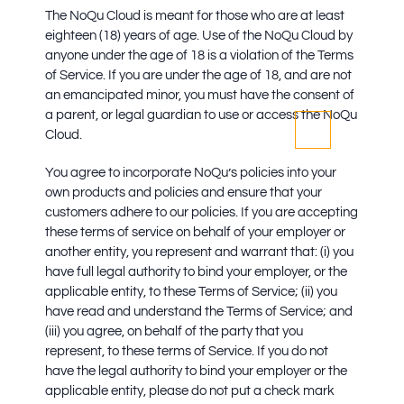
The NoQu Cloud is meant for those who are at least
eighteen (18) years of age. Use of the NoQu Cloud by
anyone under the age of 18 is a violation of the Terms
of Service. If you are under the age of 18, and are not
an emancipated minor, you must have the consent of
a parent, or legal guardian to use or access the NoQu
Cloud.
You agree to incorporate NoQu’s policies into your
own products and policies and ensure that your
customers adhere to our policies. If you are accepting
these terms of service on behalf of your employer or
another entity, you represent and warrant that: (i) you
have full legal authority to bind your employer, or the
applicable entity, to these Terms of Service; (ii) you
have read and understand the Terms of Service; and
(iii) you agree, on behalf of the party that you
represent, to these terms of Service. If you do not
have the legal authority to bind your employer or the
applicable entity, please do not put a check mark