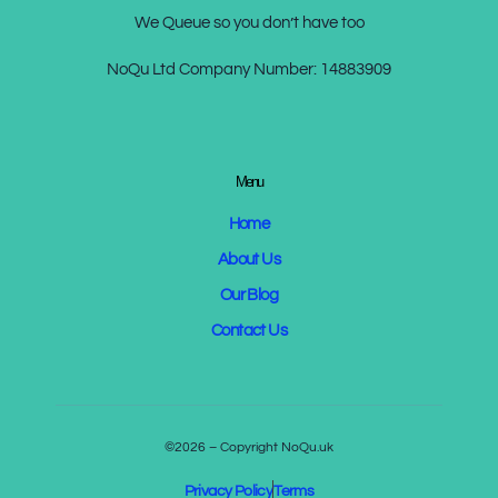
We Queue so you don’t have too
NoQu Ltd Company Number:
14883909
Menu
Home
About Us
Our Blog
Contact Us
©2026 – Copyright NoQu.uk
Privacy Policy
Terms