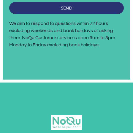
SEND
We aim to respond to questions within 72 hours
excluding weekends and bank holidays of asking
them. NoQu Customer service is open 9am to 5pm
Monday to Friday excluding bank holidays