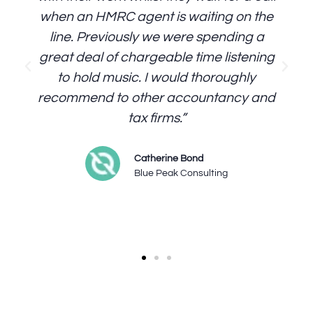
when an HMRC agent is waiting on the
line. Previously we were spending a
great deal of chargeable time listening
to hold music. I would thoroughly
recommend to other accountancy and
tax firms.”
Catherine Bond
Blue Peak Consulting