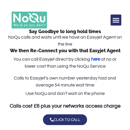
Say Goodbye to long hold times
NoQu calls and waits until we have an Easyjet Agent on
the line
We then Re-Connect you with that Easyjet Agent
You can call Easyjet direct by clicking
here
at no or
lower cost than using the NoQu Service
Calls to Easyjet’s own number
yesterday
had and
average 54 minute wait time
Use NoQu and don’t wait on the phone
Calls cost £6 plus your networks access charge
CLICK TO CALL