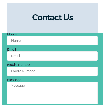
Contact Us
Name
Email
Mobile Number
Message