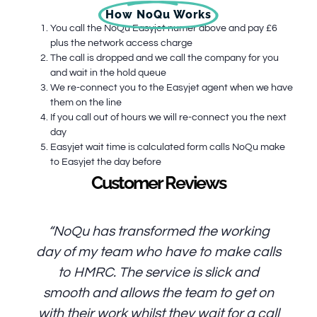
How NoQu Works
You call the NoQu Easyjet numer above and pay £6
plus the network access charge
The call is dropped and we call the company for you
and wait in the hold queue
We re-connect you to the Easyjet agent when we have
them on the line
If you call out of hours we will re-connect you the next
day
Easyjet wait time is calculated form calls NoQu make
to Easyjet the day before
Customer Reviews
“NoQu has transformed the working
day of my team who have to make calls
to HMRC. The service is slick and
smooth and allows the team to get on
with their work whilst they wait for a call